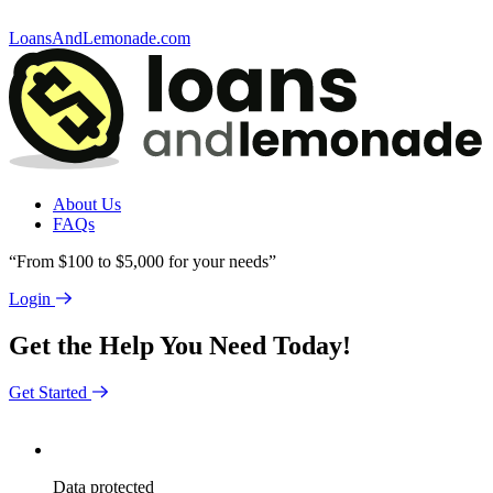
LoansAndLemonade.com
About Us
FAQs
“From $100 to $5,000 for your needs”
Login
Get the Help You Need Today!
Get Started
Data
protected