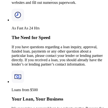
websites and fill out numerous paperwork.
As Fast As 24 Hrs
The Need for Speed
If you have questions regarding a loan inquiry, approval,
funded loan, payments or any other question about a
particular loan, please contact your lender or lending partner
directly. If you received a loan, you should already have the
lender’s or lending partner’s contact information.
Loans from $500
Your Loan, Your Business