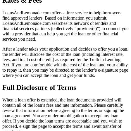
Rates & Fees
LoansAndLemonade.com offers a free service to help borrowers
find approved lenders. Based on information you submit,
LoansAndLemonade.com searches its network of lenders and
financial services partners (collectively “provider(s)”) to connect you
with a provider that can help you get the loan or other financial
services you need.
After a lender takes your application and decides to offer you a loan,
the lender will disclose the cost of the loan (including interest rate,
fees, and total cost of credit) as required by the Truth in Lending
Act. If you are comfortable with the cost of the loan and your ability
to repay it, then you may be directed to the lender’s e-signature page
where you can accept the loan and get your funds.
Full Disclosure of Terms
When a loan offer is extended, the loan documents provided will
contain all of the loan’s fees and rate information. Please carefully
review that information before agreeing to the terms or signing the
loan agreement. You are under no obligation to accept any loan
offer. If you decide the loan terms are acceptable and you wish to
proceed, e-sign the page to accept the terms and await transfer of