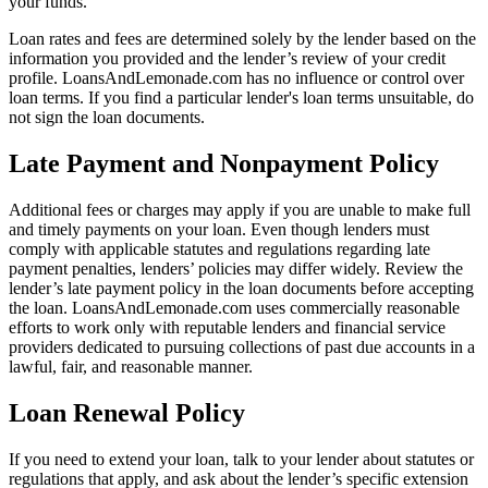
your funds.
Loan rates and fees are determined solely by the lender based on the
information you provided and the lender’s review of your credit
profile. LoansAndLemonade.com has no influence or control over
loan terms. If you find a particular lender's loan terms unsuitable, do
not sign the loan documents.
Late Payment and Nonpayment Policy
Additional fees or charges may apply if you are unable to make full
and timely payments on your loan. Even though lenders must
comply with applicable statutes and regulations regarding late
payment penalties, lenders’ policies may differ widely. Review the
lender’s late payment policy in the loan documents before accepting
the loan. LoansAndLemonade.com uses commercially reasonable
efforts to work only with reputable lenders and financial service
providers dedicated to pursuing collections of past due accounts in a
lawful, fair, and reasonable manner.
Loan Renewal Policy
If you need to extend your loan, talk to your lender about statutes or
regulations that apply, and ask about the lender’s specific extension