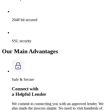
2048
bit secured
SSL
security
Our Main Advantages
Safe & Secure
Connect with
a Helpful Lender
We commit to connecting you with an approved lender. We
also made the process simple. No need to visit hundreds of