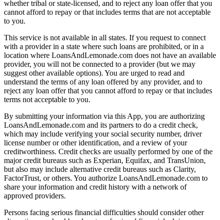
whether tribal or state-licensed, and to reject any loan offer that you
cannot afford to repay or that includes terms that are not acceptable
to you.
This service is not available in all states. If you request to connect
with a provider in a state where such loans are prohibited, or in a
location where LoansAndLemonade.com does not have an available
provider, you will not be connected to a provider (but we may
suggest other available options). You are urged to read and
understand the terms of any loan offered by any provider, and to
reject any loan offer that you cannot afford to repay or that includes
terms not acceptable to you.
By submitting your information via this App, you are authorizing
LoansAndLemonade.com and its partners to do a credit check,
which may include verifying your social security number, driver
license number or other identification, and a review of your
creditworthiness. Credit checks are usually performed by one of the
major credit bureaus such as Experian, Equifax, and TransUnion,
but also may include alternative credit bureaus such as Clarity,
FactorTrust, or others. You authorize LoansAndLemonade.com to
share your information and credit history with a network of
approved providers.
Persons facing serious financial difficulties should consider other