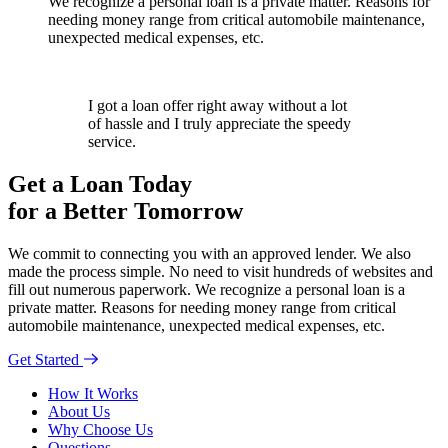
We recognize a personal loan is a private matter. Reasons for
needing money range from critical automobile maintenance,
unexpected medical expenses, etc.
I got a loan offer right away without a lot
of hassle and I truly appreciate the speedy
service.
Get a Loan Today
for a Better Tomorrow
We commit to connecting you with an approved lender. We also
made the process simple. No need to visit hundreds of websites and
fill out numerous paperwork. We recognize a personal loan is a
private matter. Reasons for needing money range from critical
automobile maintenance, unexpected medical expenses, etc.
Get Started
How It Works
About Us
Why Choose Us
Questions