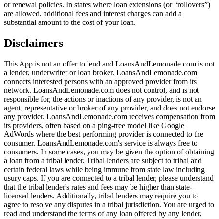
or renewal policies. In states where loan extensions (or “rollovers”)
are allowed, additional fees and interest charges can add a
substantial amount to the cost of your loan.
Disclaimers
This App is not an offer to lend and LoansAndLemonade.com is not
a lender, underwriter or loan broker. LoansAndLemonade.com
connects interested persons with an approved provider from its
network. LoansAndLemonade.com does not control, and is not
responsible for, the actions or inactions of any provider, is not an
agent, representative or broker of any provider, and does not endorse
any provider. LoansAndLemonade.com receives compensation from
its providers, often based on a ping-tree model like Google
AdWords where the best performing provider is connected to the
consumer. LoansAndLemonade.com's service is always free to
consumers. In some cases, you may be given the option of obtaining
a loan from a tribal lender. Tribal lenders are subject to tribal and
certain federal laws while being immune from state law including
usury caps. If you are connected to a tribal lender, please understand
that the tribal lender's rates and fees may be higher than state-
licensed lenders. Additionally, tribal lenders may require you to
agree to resolve any disputes in a tribal jurisdiction. You are urged to
read and understand the terms of any loan offered by any lender,