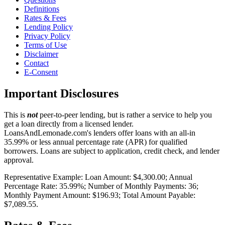
Definitions
Rates & Fees
Lending Policy
Privacy Policy
Terms of Use
Disclaimer
Contact
E-Consent
Important Disclosures
This is
not
peer-to-peer lending, but is rather a service to help you
get a loan directly from a licensed lender.
LoansAndLemonade.com's lenders offer loans with an all-in
35.99% or less annual percentage rate (APR) for qualified
borrowers. Loans are subject to application, credit check, and lender
approval.
Representative Example: Loan Amount: $4,300.00; Annual
Percentage Rate: 35.99%; Number of Monthly Payments: 36;
Monthly Payment Amount: $196.93; Total Amount Payable:
$7,089.55.